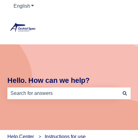
English
Show submenu for translations
Hello. How can we help?
There are no suggestions because the search field is e
Help Center
Instructions for use