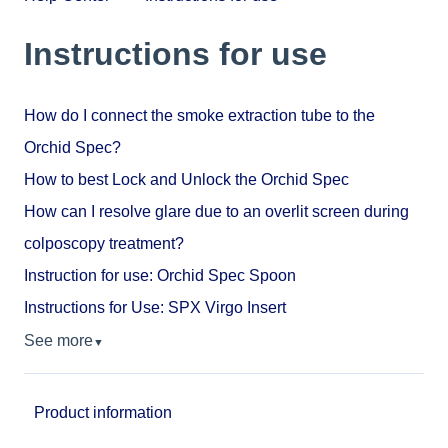
Instructions for use
How do I connect the smoke extraction tube to the
Orchid Spec?
How to best Lock and Unlock the Orchid Spec
How can I resolve glare due to an overlit screen during
colposcopy treatment?
Instruction for use: Orchid Spec Spoon
Instructions for Use: SPX Virgo Insert
See more
▼
Product information